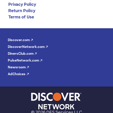
Privacy Policy
Return Policy
Terms of Use
Discover.com
DiscoverNetwork.com
DinersClub.com
PulseNetwork.com
Newsroom
AdChoices
©
2026 DFS Services LLC