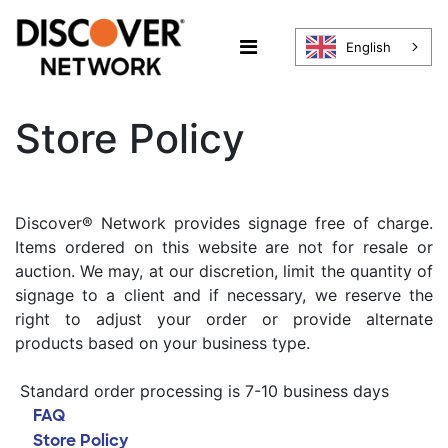
English
Store Policy
Discover® Network provides signage free of charge.
Items ordered on this website are not for resale or
auction. We may, at our discretion, limit the quantity of
signage to a client and if necessary, we reserve the
right to adjust your order or provide alternate
products based on your business type.
Standard order processing is 7-10 business days
FAQ
Store Policy